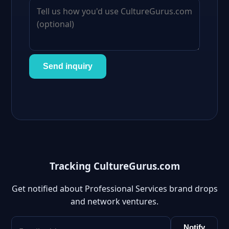
Send inquiry
Tracking CultureGurus.com
Get notified about Professional Services brand drops
and network ventures.
Notify