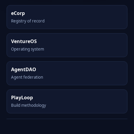
eCorp
Registry of record
VentureOS
Operating system
AgentDAO
Agent federation
PlayLoop
Build methodology