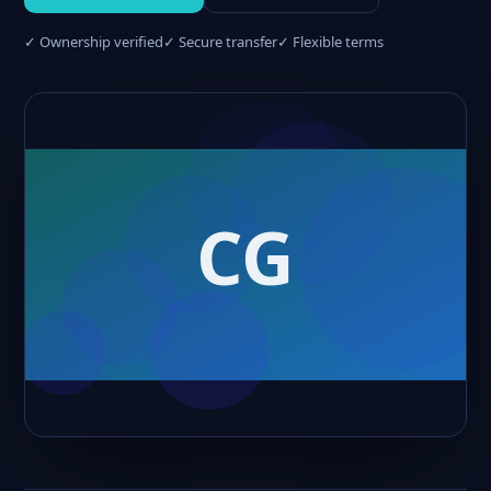
✓ Ownership verified
✓ Secure transfer
✓ Flexible terms