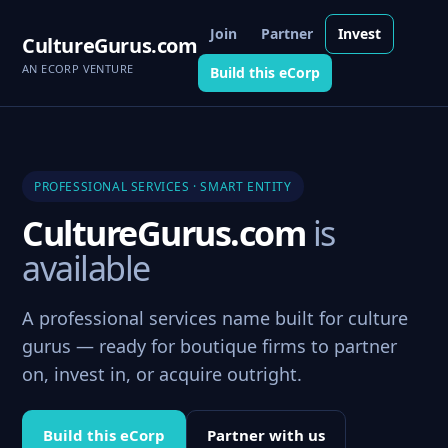
Join
Partner
Invest
CultureGurus.com
AN ECORP VENTURE
Build this eCorp
PROFESSIONAL SERVICES · SMART ENTITY
CultureGurus.com
is
available
A professional services name built for culture
gurus — ready for boutique firms to partner
on, invest in, or acquire outright.
Build this eCorp
Partner with us