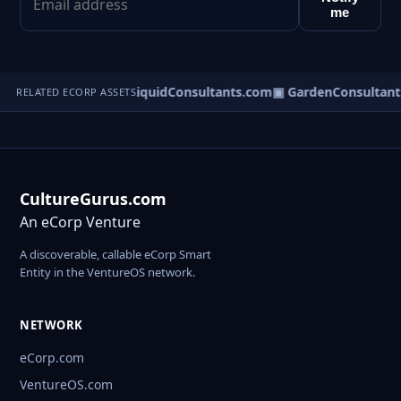
me
pplyServices.com
▣ LiquidConsultants.com
▣ GardenConsultant
RELATED ECORP ASSETS
CultureGurus.com
An eCorp Venture
A discoverable, callable eCorp Smart
Entity in the VentureOS network.
NETWORK
eCorp.com
VentureOS.com