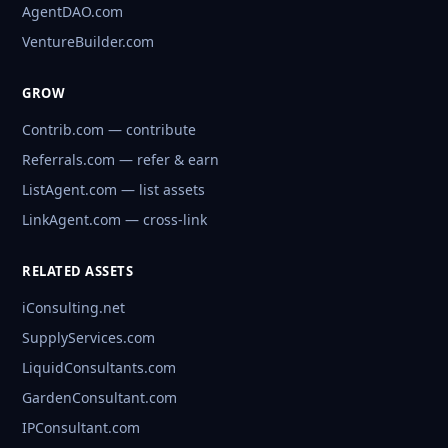
AgentDAO.com
VentureBuilder.com
GROW
Contrib.com — contribute
Referrals.com — refer & earn
ListAgent.com — list assets
LinkAgent.com — cross-link
RELATED ASSETS
iConsulting.net
SupplyServices.com
LiquidConsultants.com
GardenConsultant.com
IPConsultant.com