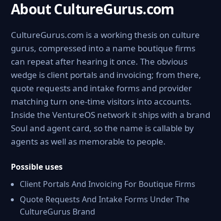
About CultureGurus.com
CultureGurus.com is a working thesis on culture
gurus, compressed into a name boutique firms
can repeat after hearing it once. The obvious
wedge is client portals and invoicing; from there,
quote requests and intake forms and provider
matching turn one-time visitors into accounts.
Inside the VentureOS network it ships with a brand
Soul and agent card, so the name is callable by
agents as well as memorable to people.
Possible uses
Client Portals And Invoicing For Boutique Firms
Quote Requests And Intake Forms Under The
CultureGurus Brand