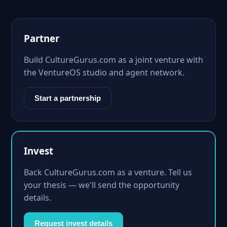
Partner
Build CultureGurus.com as a joint venture with
the VentureOS studio and agent network.
Start a partnership
Invest
Back CultureGurus.com as a venture. Tell us
your thesis — we'll send the opportunity
details.
Request invest details