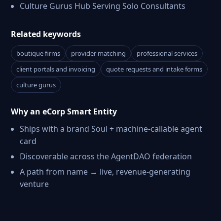
Culture Gurus Hub Serving Solo Consultants
Related keywords
boutique firms
provider matching
professional services
client portals and invoicing
quote requests and intake forms
culture gurus
Why an eCorp Smart Entity
Ships with a brand Soul + machine-callable agent
card
Discoverable across the AgentDAO federation
A path from name → live, revenue-generating
venture