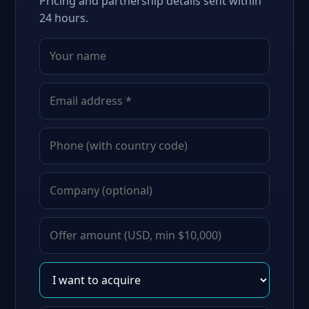
Pricing and partnership details sent within
24 hours.