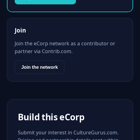
Join
Join the eCorp network as a contributor or
partner via Contrib.com.
Join the network
Build this eCorp
Submit your interest in CultureGurus.com.